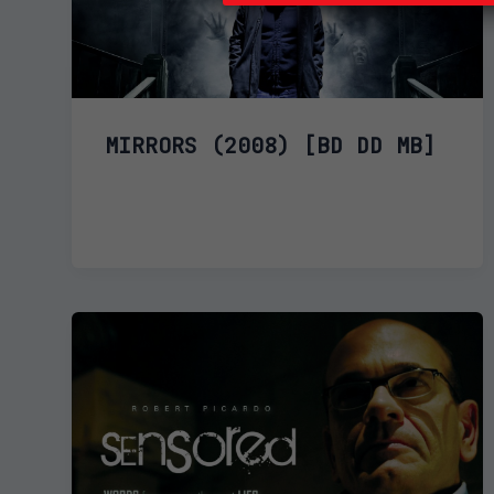
MIRRORS (2008) [BD DD MB]