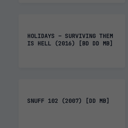
HOLIDAYS – SURVIVING THEM
IS HELL (2016) [BD DD MB]
SNUFF 102 (2007) [DD MB]