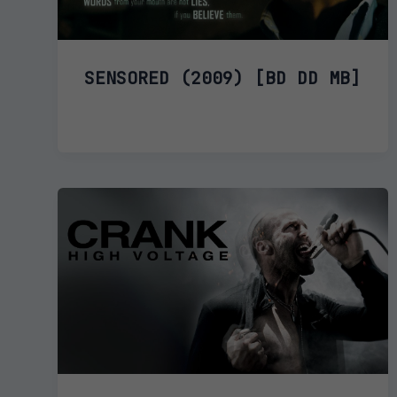
SENSORED (2009) [BD DD MB]