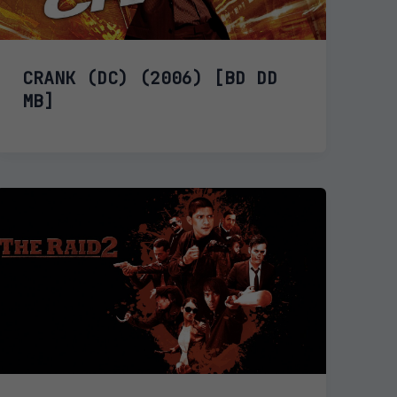
CRANK (DC) (2006) [BD DD
MB]