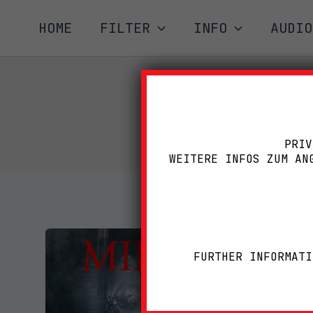
Zum
HOME
FILTER
INFO
AUDIO
Inhalt
springen
PRIV
WEITERE INFOS ZUM AN
FURTHER INFORMATI