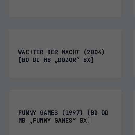
WÄCHTER DER NACHT (2004)
[BD DD MB „DOZOR“ BX]
FUNNY GAMES (1997) [BD DD
MB „FUNNY GAMES“ BX]