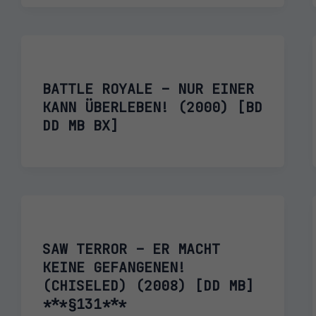
BATTLE ROYALE – NUR EINER
KANN ÜBERLEBEN! (2000) [BD
DD MB BX]
SAW TERROR – ER MACHT
KEINE GEFANGENEN!
(CHISELED) (2008) [DD MB]
***§131***