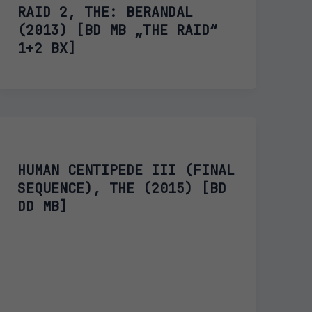
RAID 2, THE: BERANDAL
(2013) [BD MB „THE RAID“
1+2 BX]
HUMAN CENTIPEDE III (FINAL
SEQUENCE), THE (2015) [BD
DD MB]