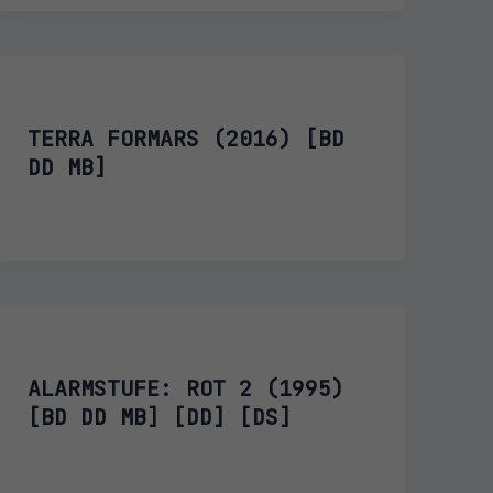
TERRA FORMARS (2016) [BD
DD MB]
ALARMSTUFE: ROT 2 (1995)
[BD DD MB] [DD] [DS]