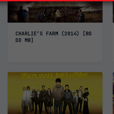
CHARLIE’S FARM (2014) [BD
DD MB]