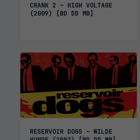
CRANK 2 – HIGH VOLTAGE
(2009) [BD DD MB]
RESERVOIR DOGS – WILDE
HUNDE (1992) [BD DD MB]