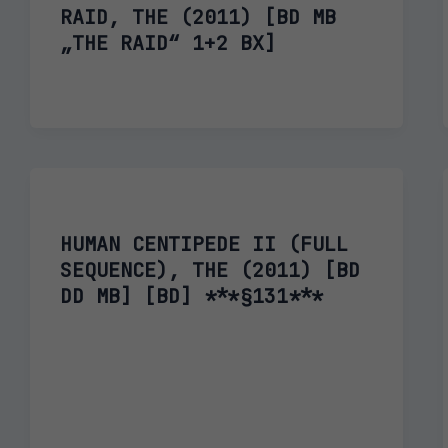
RAID, THE (2011) [BD MB
„THE RAID“ 1+2 BX]
HUMAN CENTIPEDE II (FULL
SEQUENCE), THE (2011) [BD
DD MB] [BD] ***§131***