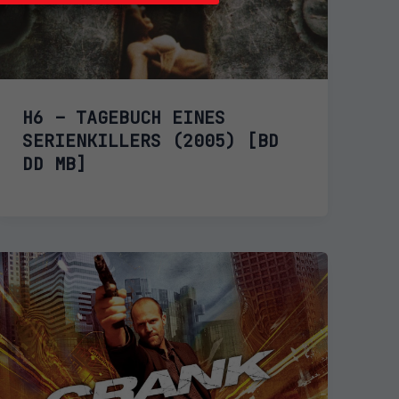
H6 – TAGEBUCH EINES
SERIENKILLERS (2005) [BD
DD MB]