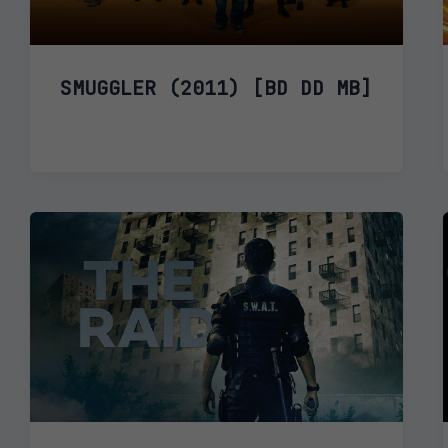
SMUGGLER (2011) [BD DD MB]