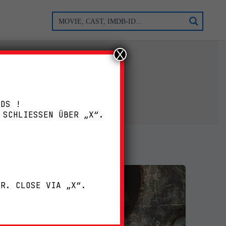
X
ADS !
 SCHLIESSEN ÜBER „X“.
!
ER. CLOSE VIA „X“.