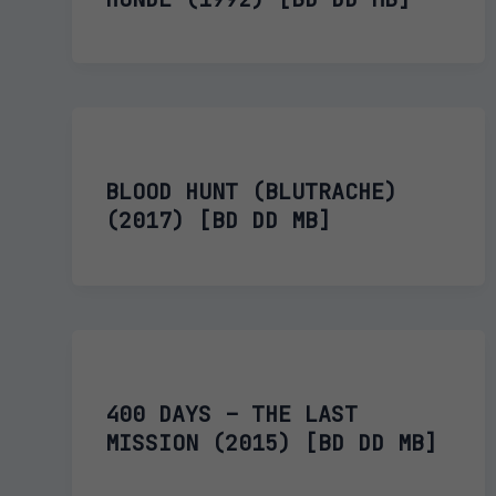
BLOOD HUNT (BLUTRACHE)
(2017) [BD DD MB]
400 DAYS – THE LAST
MISSION (2015) [BD DD MB]