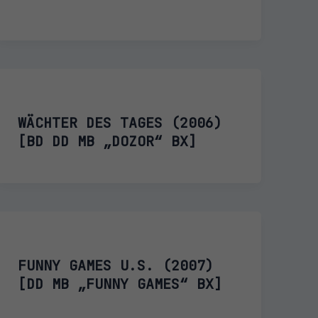
WÄCHTER DES TAGES (2006)
[BD DD MB „DOZOR“ BX]
FUNNY GAMES U.S. (2007)
[DD MB „FUNNY GAMES“ BX]