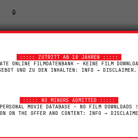
🔒
MEDIABOOK
::::: ZUTRITT AB 18 JAHREN :::::
ATE ONLINE FILMDATENBANK – KEINE FILM DOWNLO
GEBOT UND ZU DEN INHALTEN: INFO → DISCLAIMER.
::::: NO MINORS ADMITTED :::::
PERSONAL MOVIE DATABASE – NO FILM DOWNLOADS 
ON ON THE OFFER AND CONTENT: INFO → DISCLAIM